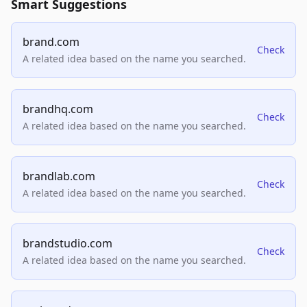
Smart Suggestions
brand.com
Check
A related idea based on the name you searched.
brandhq.com
Check
A related idea based on the name you searched.
brandlab.com
Check
A related idea based on the name you searched.
brandstudio.com
Check
A related idea based on the name you searched.