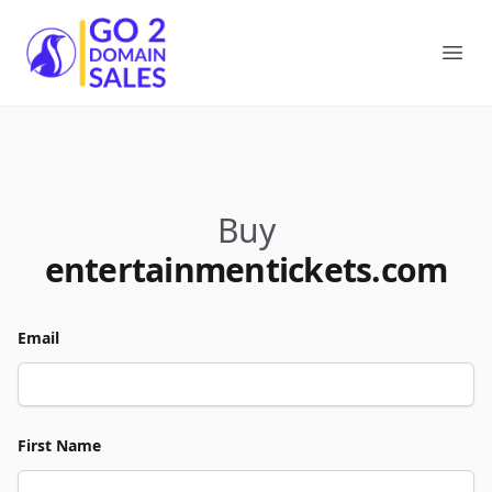
Go2DomainSales
Ope
Buy
entertainmentickets.com
Email
First Name