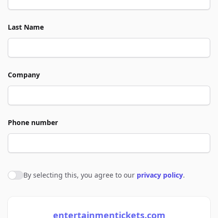
Last Name
Company
Phone number
By selecting this, you agree to our
privacy policy
.
Agree to policies
entertainmentickets.com