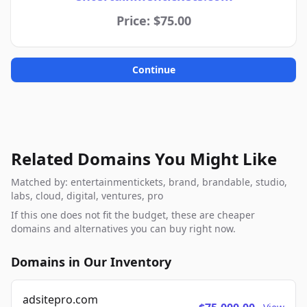
Price: $75.00
Continue
Related Domains You Might Like
Matched by: entertainmentickets, brand, brandable, studio,
labs, cloud, digital, ventures, pro
If this one does not fit the budget, these are cheaper
domains and alternatives you can buy right now.
Domains in Our Inventory
adsitepro.com