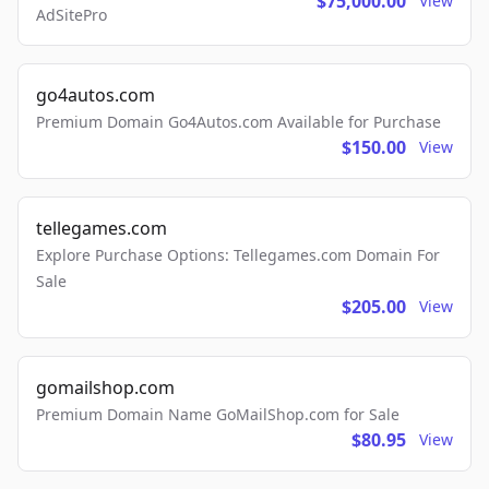
$75,000.00
View
AdSitePro
go4autos.com
Premium Domain Go4Autos.com Available for Purchase
$150.00
View
tellegames.com
Explore Purchase Options: Tellegames.com Domain For
Sale
$205.00
View
gomailshop.com
Premium Domain Name GoMailShop.com for Sale
$80.95
View