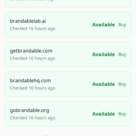
brandablelab.ai
Available
Buy
Checked 16 hours ago
getbrandable.com
Available
Buy
Checked 16 hours ago
brandablehq.com
Available
Buy
Checked 16 hours ago
gobrandable.org
Available
Buy
Checked 16 hours ago