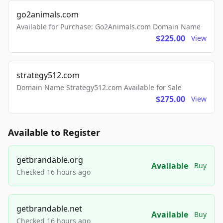
go2animals.com
Available for Purchase: Go2Animals.com Domain Name
$225.00
View
strategy512.com
Domain Name Strategy512.com Available for Sale
$275.00
View
Available to Register
getbrandable.org
Available
Buy
Checked 16 hours ago
getbrandable.net
Available
Buy
Checked 16 hours ago