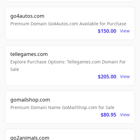
go4autos.com
Premium Domain Go4Autos.com Available for Purchase
$150.00
View
tellegames.com
Explore Purchase Options: Tellegames.com Domain For
Sale
$205.00
View
gomailshop.com
Premium Domain Name GoMailShop.com for Sale
$80.95
View
go2animals.com