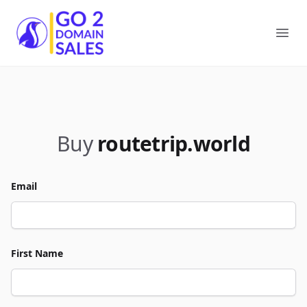
Go2DomainSales
Ope
Buy
routetrip.world
Email
First Name