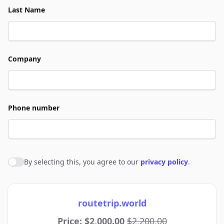
Last Name
Company
Phone number
By selecting this, you agree to our
privacy policy
.
Agree to policies
routetrip.world
Price: $2,000.00
$2,200.00