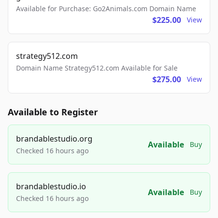
Available for Purchase: Go2Animals.com Domain Name
$225.00
View
strategy512.com
Domain Name Strategy512.com Available for Sale
$275.00
View
Available to Register
brandablestudio.org
Available
Buy
Checked 16 hours ago
brandablestudio.io
Available
Buy
Checked 16 hours ago