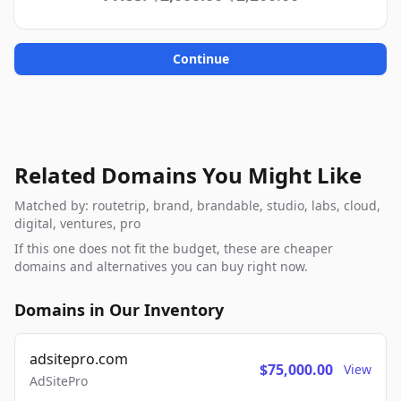
Continue
Related Domains You Might Like
Matched by: routetrip, brand, brandable, studio, labs, cloud,
digital, ventures, pro
If this one does not fit the budget, these are cheaper
domains and alternatives you can buy right now.
Domains in Our Inventory
adsitepro.com
$75,000.00
View
AdSitePro