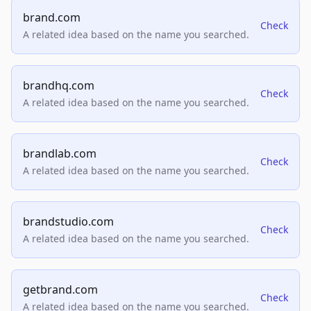
brand.com
Check
A related idea based on the name you searched.
brandhq.com
Check
A related idea based on the name you searched.
brandlab.com
Check
A related idea based on the name you searched.
brandstudio.com
Check
A related idea based on the name you searched.
getbrand.com
Check
A related idea based on the name you searched.