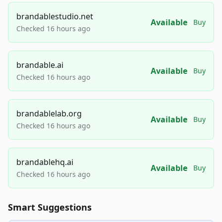
brandablestudio.net
Available
Buy
Checked 16 hours ago
brandable.ai
Available
Buy
Checked 16 hours ago
brandablelab.org
Available
Buy
Checked 16 hours ago
brandablehq.ai
Available
Buy
Checked 16 hours ago
Smart Suggestions