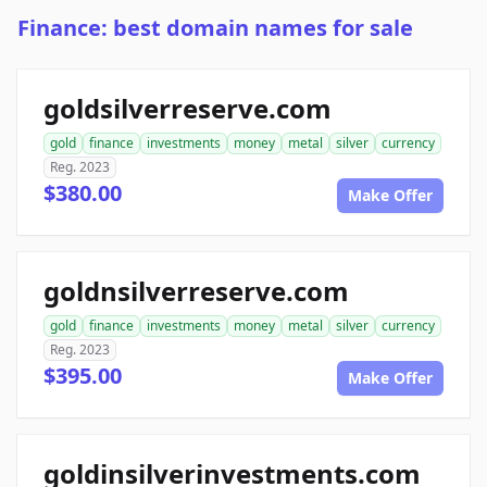
Finance: best domain names for sale
goldsilverreserve.com
gold
finance
investments
money
metal
silver
currency
Reg. 2023
$380.00
Make Offer
goldnsilverreserve.com
gold
finance
investments
money
metal
silver
currency
Reg. 2023
$395.00
Make Offer
goldinsilverinvestments.com