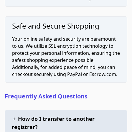
Safe and Secure Shopping
Your online safety and security are paramount
to us. We utilize SSL encryption technology to
protect your personal information, ensuring the
safest shopping experience possible.
Additionally, for added peace of mind, you can
checkout securely using PayPal or Escrow.com.
Frequently Asked Questions
+
How do I transfer to another
registrar?