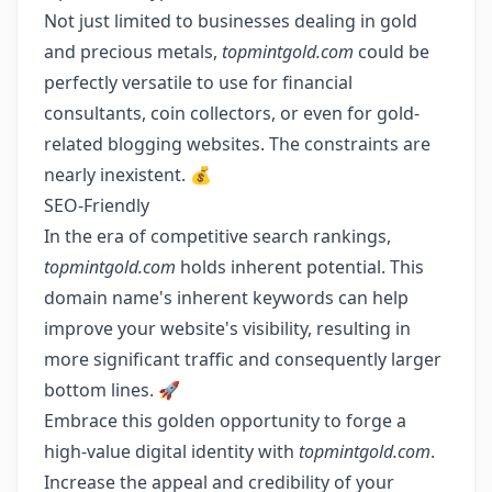
Not just limited to businesses dealing in gold
and precious metals,
topmintgold.com
could be
perfectly versatile to use for financial
consultants, coin collectors, or even for gold-
related blogging websites. The constraints are
nearly inexistent. 💰
SEO-Friendly
In the era of competitive search rankings,
topmintgold.com
holds inherent potential. This
domain name's inherent keywords can help
improve your website's visibility, resulting in
more significant traffic and consequently larger
bottom lines. 🚀
Embrace this golden opportunity to forge a
high-value digital identity with
topmintgold.com
.
Increase the appeal and credibility of your