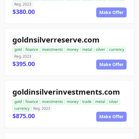
Reg. 2023
$380.00
Make Offer
goldnsilverreserve.com
gold
finance
investments
money
metal
silver
currency
Reg. 2023
$395.00
Make Offer
goldinsilverinvestments.com
gold
finance
investments
money
trade
metal
silver
currency
Reg. 2023
$875.00
Make Offer