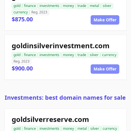
gold
finance
investments
money
trade
metal
silver
currency
Reg. 2023
$875.00
Make Offer
goldinsilverinvestment.com
gold
finance
investments
money
trade
silver
currency
Reg. 2023
$900.00
Make Offer
Investments: best domain names for sale
goldsilverreserve.com
gold
finance
investments
money
metal
silver
currency