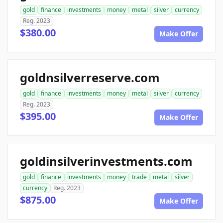
gold
finance
investments
money
metal
silver
currency
Reg. 2023
$380.00
Make Offer
goldnsilverreserve.com
gold
finance
investments
money
metal
silver
currency
Reg. 2023
$395.00
Make Offer
goldinsilverinvestments.com
gold
finance
investments
money
trade
metal
silver
currency
Reg. 2023
$875.00
Make Offer