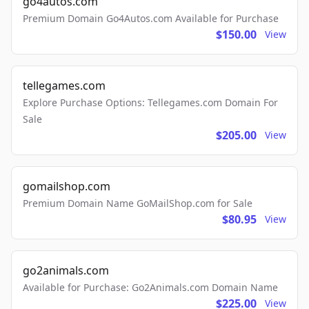
go4autos.com
Premium Domain Go4Autos.com Available for Purchase
$150.00
View
tellegames.com
Explore Purchase Options: Tellegames.com Domain For
Sale
$205.00
View
gomailshop.com
Premium Domain Name GoMailShop.com for Sale
$80.95
View
go2animals.com
Available for Purchase: Go2Animals.com Domain Name
$225.00
View