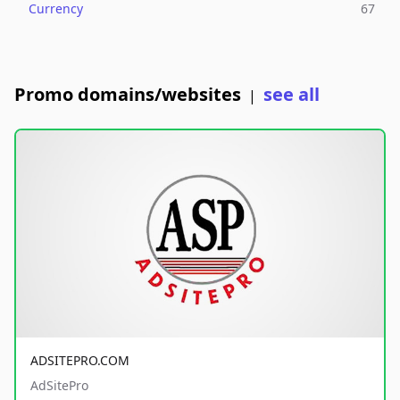
Currency
67
Promo domains/websites
see all
|
ADSITEPRO.COM
AdSitePro