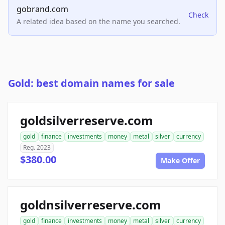
gobrand.com
Check
A related idea based on the name you searched.
Gold: best domain names for sale
goldsilverreserve.com
gold
finance
investments
money
metal
silver
currency
Reg. 2023
$380.00
Make Offer
goldnsilverreserve.com
gold
finance
investments
money
metal
silver
currency