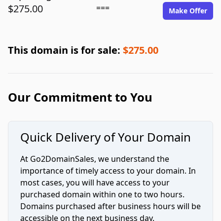
$275.00
===
Make Offer
This domain is for sale:
$275.00
Our Commitment to You
Quick Delivery of Your Domain
At Go2DomainSales, we understand the
importance of timely access to your domain. In
most cases, you will have access to your
purchased domain within one to two hours.
Domains purchased after business hours will be
accessible on the next business day.