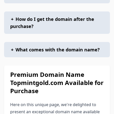
+
How do I get the domain after the
purchase?
+
What comes with the domain name?
Premium Domain Name
Topmintgold.com Available for
Purchase
Here on this unique page, we're delighted to
present an exceptional domain name available