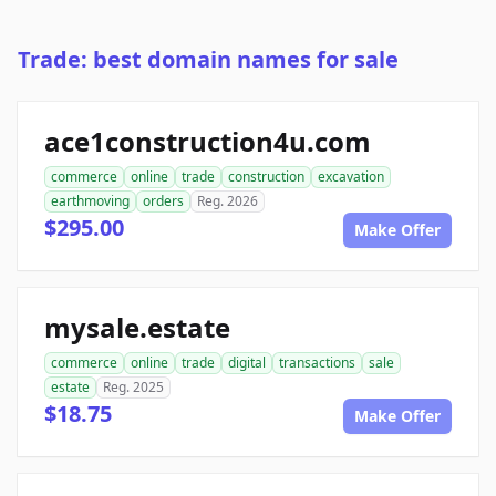
Trade: best domain names for sale
ace1construction4u.com
commerce
online
trade
construction
excavation
earthmoving
orders
Reg. 2026
$295.00
Make Offer
mysale.estate
commerce
online
trade
digital
transactions
sale
estate
Reg. 2025
$18.75
Make Offer