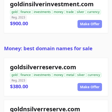
goldinsilverinvestment.com
gold
finance
investments
money
trade
silver
currency
Reg. 2023
$900.00
Make Offer
Money: best domain names for sale
goldsilverreserve.com
gold
finance
investments
money
metal
silver
currency
Reg. 2023
$380.00
Make Offer
goldnsilverreserve.com