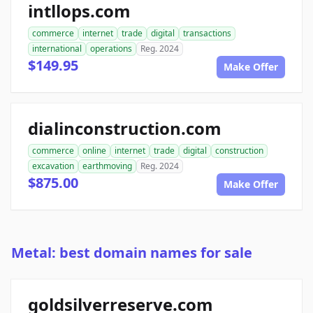
intllops.com
commerce
internet
trade
digital
transactions
international
operations
Reg. 2024
$149.95
Make Offer
dialinconstruction.com
commerce
online
internet
trade
digital
construction
excavation
earthmoving
Reg. 2024
$875.00
Make Offer
Metal: best domain names for sale
goldsilverreserve.com