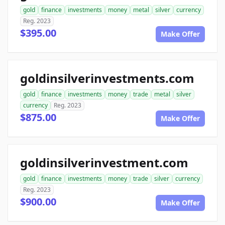
gold
finance
investments
money
metal
silver
currency
Reg. 2023
$395.00
Make Offer
goldinsilverinvestments.com
gold
finance
investments
money
trade
metal
silver
currency
Reg. 2023
$875.00
Make Offer
goldinsilverinvestment.com
gold
finance
investments
money
trade
silver
currency
Reg. 2023
$900.00
Make Offer