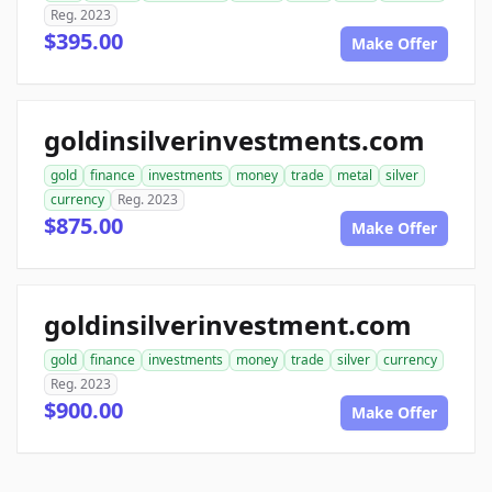
Reg. 2023
$395.00
Make Offer
goldinsilverinvestments.com
gold
finance
investments
money
trade
metal
silver
currency
Reg. 2023
$875.00
Make Offer
goldinsilverinvestment.com
gold
finance
investments
money
trade
silver
currency
Reg. 2023
$900.00
Make Offer