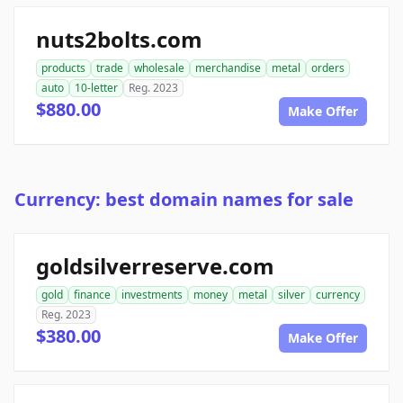
nuts2bolts.com
products
trade
wholesale
merchandise
metal
orders
auto
10-letter
Reg. 2023
$880.00
Make Offer
Currency: best domain names for sale
goldsilverreserve.com
gold
finance
investments
money
metal
silver
currency
Reg. 2023
$380.00
Make Offer