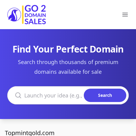
Go2DomainSales
Ope
Find Your Perfect Domain
Search through thousands of premium
domains available for sale
Search domains
Search
Topmintgold.com