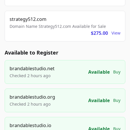
strategy512.com
Domain Name Strategy512.com Available for Sale
$275.00
View
Available to Register
brandablestudio.net
Available
Buy
Checked 2 hours ago
brandablestudio.org
Available
Buy
Checked 2 hours ago
brandablestudio.io
Available
Buy