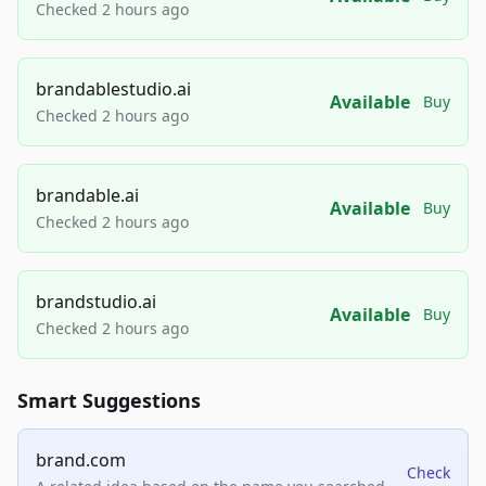
Checked 2 hours ago
brandablestudio.ai
Available
Buy
Checked 2 hours ago
brandable.ai
Available
Buy
Checked 2 hours ago
brandstudio.ai
Available
Buy
Checked 2 hours ago
Smart Suggestions
brand.com
Check