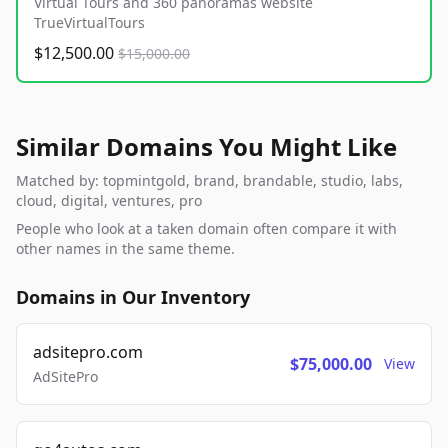
Virtual Tours and 360 panoramas website
TrueVirtualTours
$12,500.00
$15,000.00
Similar Domains You Might Like
Matched by: topmintgold, brand, brandable, studio, labs,
cloud, digital, ventures, pro
People who look at a taken domain often compare it with
other names in the same theme.
Domains in Our Inventory
adsitepro.com
$75,000.00
View
AdSitePro