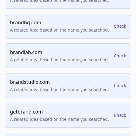
A related idea based on the name you searched.
brandhq.com
Check
A related idea based on the name you searched.
brandlab.com
Check
A related idea based on the name you searched.
brandstudio.com
Check
A related idea based on the name you searched.
getbrand.com
Check
A related idea based on the name you searched.