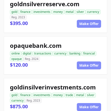
goldnsilverreserve.com
gold
finance
investments
money
metal
silver
currency
Reg. 2023
$395.00
Make Offer
opaquebank.com
online
digital
transactions
currency
banking
financial
opaque
Reg. 2024
$120.00
Make Offer
goldinsilverinvestments.com
gold
finance
investments
money
trade
metal
silver
currency
Reg. 2023
$875.00
Make Offer