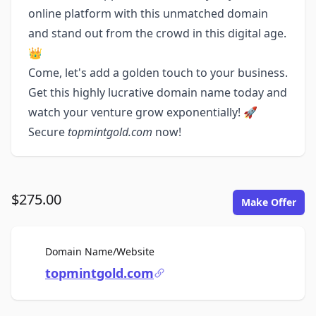
online platform with this unmatched domain
and stand out from the crowd in this digital age.
👑
Come, let's add a golden touch to your business.
Get this highly lucrative domain name today and
watch your venture grow exponentially! 🚀
Secure
topmintgold.com
now!
$275.00
Make Offer
For Sale
Domain Name/Website
topmintgold.com