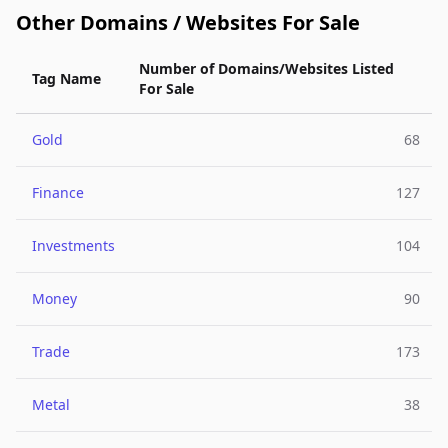
Other Domains / Websites For Sale
Number of Domains/Websites Listed
Tag Name
For Sale
Gold
68
Finance
127
Investments
104
Money
90
Trade
173
Metal
38