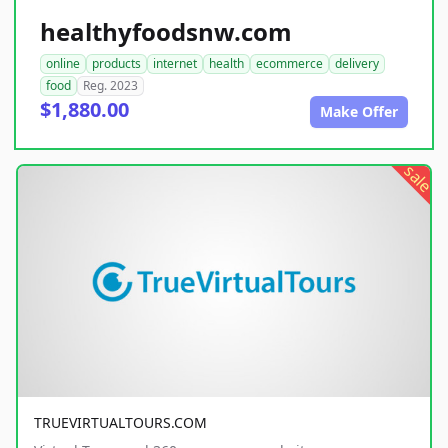
healthyfoodsnw.com
online
products
internet
health
ecommerce
delivery
food
Reg. 2023
$1,880.00
Make Offer
sale
TRUEVIRTUALTOURS.COM