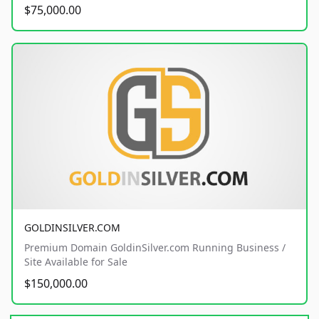
$75,000.00
GOLDINSILVER.COM
Premium Domain GoldinSilver.com Running Business /
Site Available for Sale
$150,000.00