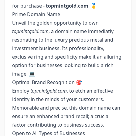
for purchase -
topmintgold.com
. 🥇
Prime Domain Name
Unveil the golden opportunity to own
topmintgold.com
, a domain name immediatly
resonating to the luxury precious metal and
investment business. Its professionality,
exclusive ring and specificity make it an alluring
option for businesses looking to build a rich
image. 💻
Optimal Brand Recognition 🎯
Employ
topmintgold.com
, to etch an effective
identity in the minds of your customers.
Memorable and precise, this domain name can
ensure an enhanced brand recall; a crucial
factor contributing to business success.
Open to All Types of Businesses