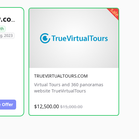
sale
healthyfoodsnw.com
lth
g. 2023
TRUEVIRTUALTOURS.COM
Virtual Tours and 360 panoramas
website TrueVirtualTours
 Offer
$12,500.00
$15,000.00