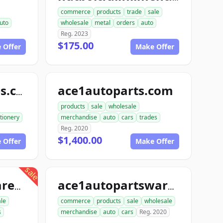
commerce
products
trade
sale
uto
wholesale
metal
orders
auto
Reg. 2023
$175.00
 Offer
Make Offer
ace1autoparts.com
katofficesupplies.com
products
sale
wholesale
tionery
merchandise
auto
cars
trades
Reg. 2020
$1,400.00
 Offer
Make Offer
sale
proautopartswarehouse.com
ace1autopartswarehouse.com
le
commerce
products
sale
wholesale
s
merchandise
auto
cars
Reg. 2020