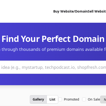
Buy Website/Domain
Sell Websi
Find Your Perfect Domain
 through thousands of premium domains available f
Gallery
List
Promoted
On Sale