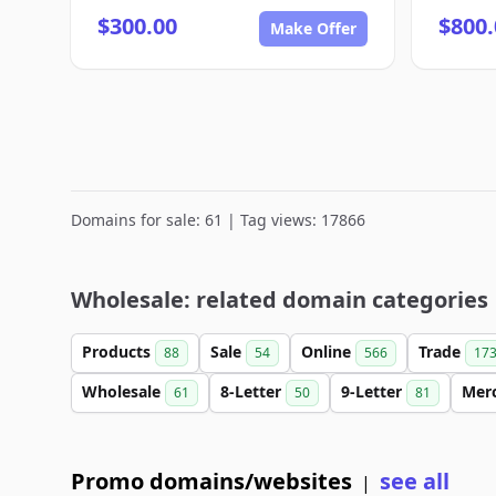
$300.00
$800.
Make Offer
Domains for sale: 61 | Tag views: 17866
Wholesale: related domain categories
Products
Sale
Online
Trade
88
54
566
17
Wholesale
8-Letter
9-Letter
Mer
61
50
81
Promo domains/websites
see all
|