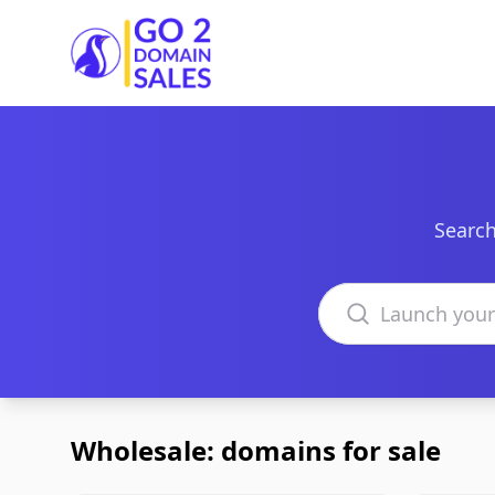
Go2DomainSales
Search
Search domains
Wholesale: domains for sale