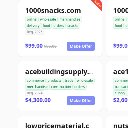
sale
1000snacks.com
100
online
wholesale
merchandise
online
delivery
food
orders
snacks
food
o
Reg. 2025
$99.00
$99.
$95.00
Make Offer
ace
acebuildingsupply.com
commerce
products
trade
wholesale
commer
merchandise
construction
orders
transact
Reg. 2024
supply
$4,300.00
$2,60
Make Offer
lowpricematerial.com