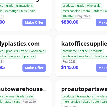
ce
trade
transactions
products
trade
wholesale
le
exchange
nuts
bolt
merchandise
metal
orders
a
23
10-letter
Reg. 2023
00
$880.00
Make Offer
Make
yplastics.com
ce
products
trade
wholesale
commerce
online
products
ndise
recycling
plastics
wholesale
supplies
office
sta
23
Reg. 2023
95
$145.00
Make Offer
Make
aceautowarehouse.com
ce
online
trade
sale
products
transactions
wholesa
le
auto
cars
Reg. 2020
merchandise
deals
auto
car
Reg. 2020