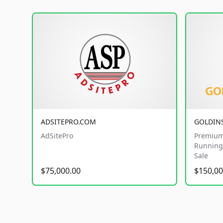
ADSITEPRO.COM
GOLDIN
AdSitePro
Premium
Running 
Sale
$75,000.00
$150,00