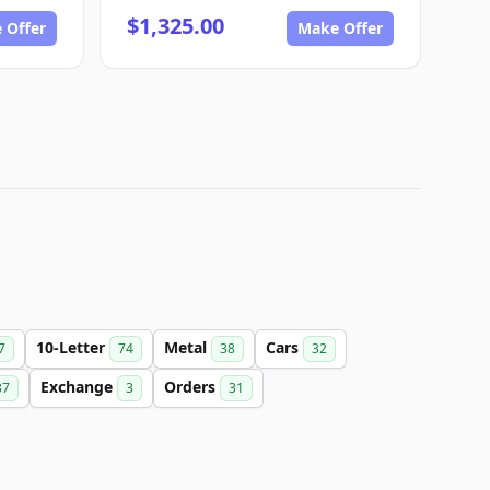
$1,325.00
 Offer
Make Offer
10-Letter
Metal
Cars
7
74
38
32
Exchange
Orders
37
3
31