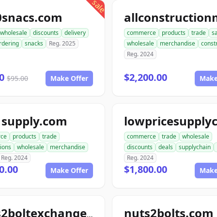
sale
0snacs.com
wholesale
discounts
delivery
commerce
products
trade
s
rdering
snacks
Reg. 2025
wholesale
merchandise
const
Reg. 2024
00
$2,200.00
$95.00
Make Offer
Make
1supply.com
ce
products
trade
commerce
trade
wholesale
ions
wholesale
merchandise
discounts
deals
supplychain
Reg. 2024
Reg. 2024
0.00
$1,800.00
Make Offer
Make
nuts2bolts.com
nuts2boltexchange.com