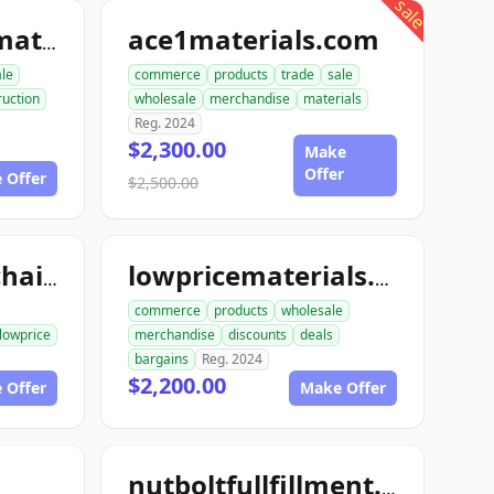
sale
ace1materials.com
allconstructionmaterials.com
ale
commerce
products
trade
sale
ruction
wholesale
merchandise
materials
Reg. 2024
$2,300.00
Make
Offer
 Offer
$2,500.00
lowpricesupplychain.com
lowpricematerials.com
commerce
products
wholesale
lowprice
merchandise
discounts
deals
bargains
Reg. 2024
$2,200.00
 Offer
Make Offer
nutboltfullfillment.com