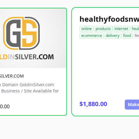
online
products
internet
hea
ecommerce
delivery
food
Re
SILVER.COM
 Domain GoldinSilver.com
Business / Site Available for
$1,880.00
Make
0.00