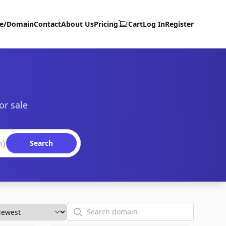
te/Domain
Contact
About Us
Pricing
Cart
Log In
Register
or sale
Search
Search