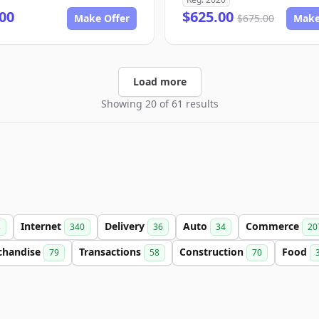
00
$625.00
Make Offer
$675.00
Make
Load more
Showing 20 of 61 results
Internet
Delivery
Auto
Commerce
3
340
36
34
20
chandise
Transactions
Construction
Food
79
58
70