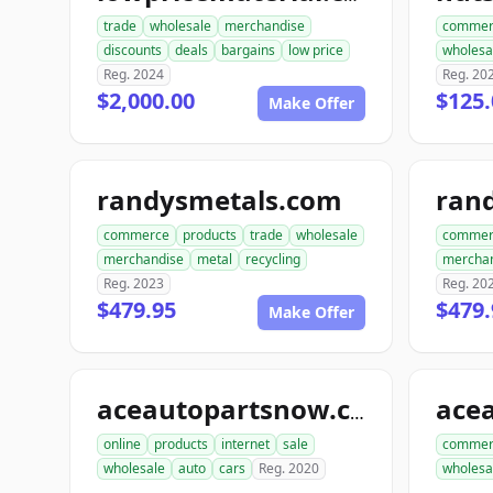
trade
wholesale
merchandise
commer
discounts
deals
bargains
low price
wholesa
Reg. 2024
Reg. 20
$2,000.00
$125.
Make Offer
randysmetals.com
rand
commerce
products
trade
wholesale
commer
merchandise
metal
recycling
mercha
Reg. 2023
Reg. 20
$479.95
$479.
Make Offer
aceautopartsnow.com
online
products
internet
sale
commer
wholesale
auto
cars
Reg. 2020
wholesa