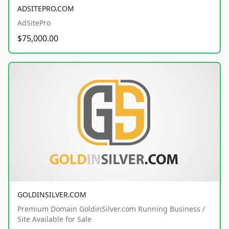
ADSITEPRO.COM
AdSitePro
$75,000.00
GOLDINSILVER.COM
Premium Domain GoldinSilver.com Running Business /
Site Available for Sale