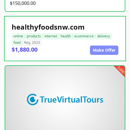
$150,000.00
healthyfoodsnw.com
online
products
internet
health
ecommerce
delivery
food
Reg. 2023
$1,880.00
Make Offer
sale