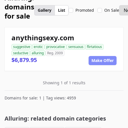
domains
Gallery
List
Promoted
On Sale
for sale
anythingsexy.com
suggestive
erotic
provocative
sensuous
flirtatious
seductive
alluring
Reg. 2009
$6,879.95
Make Offer
Showing 1 of 1 results
Domains for sale: 1 | Tag views: 4959
Alluring: related domain categories