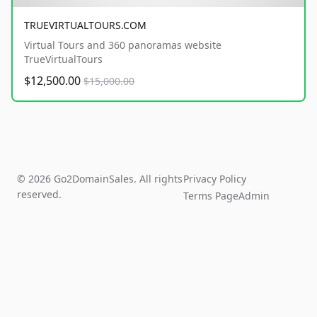
TRUEVIRTUALTOURS.COM
Virtual Tours and 360 panoramas website
TrueVirtualTours
$12,500.00
$15,000.00
© 2026 Go2DomainSales. All rights
Privacy Policy
reserved.
Terms Page
Admin