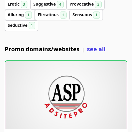
Erotic
Suggestive
Provocative
3
4
3
Alluring
Flirtatious
Sensuous
1
1
1
Seductive
1
Promo domains/websites
see all
|