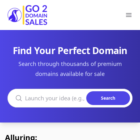
Go2DomainSales
Ope
Find Your Perfect Domain
Search through thousands of premium
domains available for sale
Search domains
Search
Alluring: