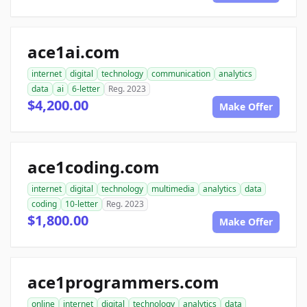
ace1ai.com
internet
digital
technology
communication
analytics
data
ai
6-letter
Reg. 2023
$4,200.00
Make Offer
ace1coding.com
internet
digital
technology
multimedia
analytics
data
coding
10-letter
Reg. 2023
$1,800.00
Make Offer
ace1programmers.com
online
internet
digital
technology
analytics
data