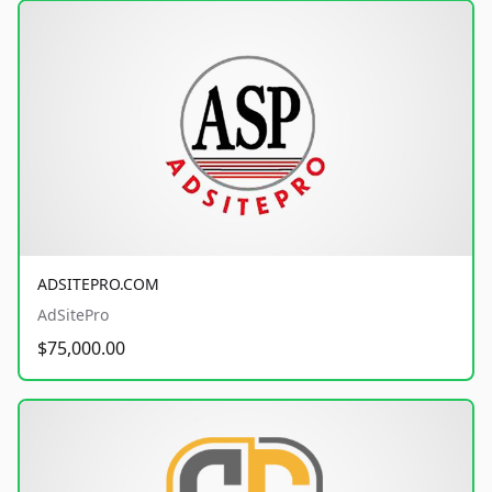
ADSITEPRO.COM
AdSitePro
$75,000.00