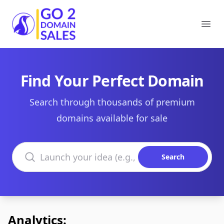
Go2DomainSales
Ope
Find Your Perfect Domain
Search through thousands of premium
domains available for sale
Search domains
Search
Analytics: