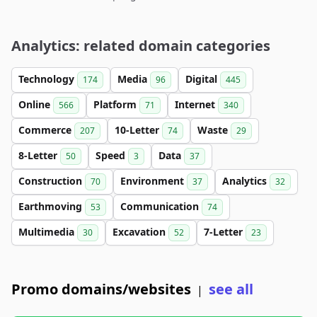
Analytics: related domain categories
Technology
Media
Digital
174
96
445
Online
Platform
Internet
566
71
340
Commerce
10-Letter
Waste
207
74
29
8-Letter
Speed
Data
50
3
37
Construction
Environment
Analytics
70
37
32
Earthmoving
Communication
53
74
Multimedia
Excavation
7-Letter
30
52
23
Promo domains/websites
see all
|