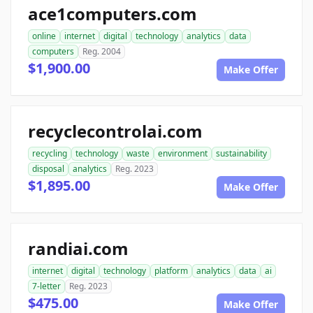
ace1computers.com
online
internet
digital
technology
analytics
data
computers
Reg. 2004
$1,900.00
Make Offer
recyclecontrolai.com
recycling
technology
waste
environment
sustainability
disposal
analytics
Reg. 2023
$1,895.00
Make Offer
randiai.com
internet
digital
technology
platform
analytics
data
ai
7-letter
Reg. 2023
$475.00
Make Offer