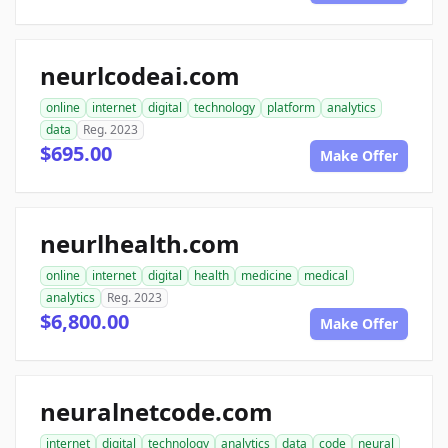
neurlcodeai.com
online
internet
digital
technology
platform
analytics
data
Reg. 2023
$695.00
Make Offer
neurlhealth.com
online
internet
digital
health
medicine
medical
analytics
Reg. 2023
$6,800.00
Make Offer
neuralnetcode.com
internet
digital
technology
analytics
data
code
neural