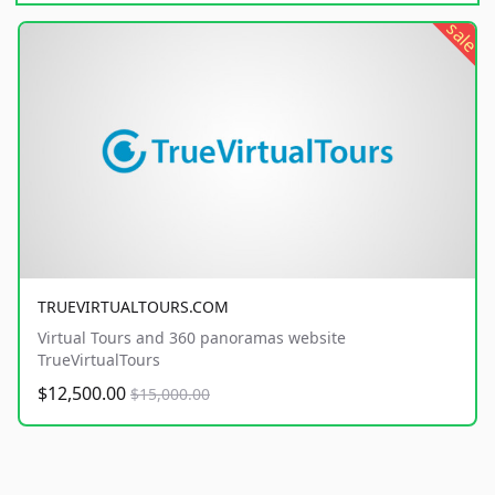
sale
TRUEVIRTUALTOURS.COM
Virtual Tours and 360 panoramas website
TrueVirtualTours
$12,500.00
$15,000.00