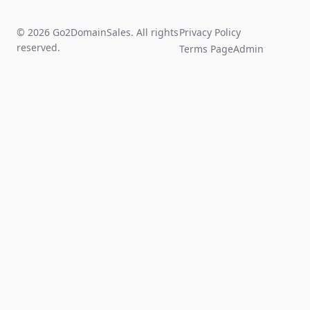
© 2026 Go2DomainSales. All rights
Privacy Policy
reserved.
Terms Page
Admin