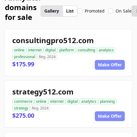
domains
Gallery
List
Promoted
On Sale
for sale
consultingpro512.com
online
internet
digital
platform
consulting
analytics
professional
Reg. 2024
$175.99
Make Offer
strategy512.com
commerce
online
internet
digital
analytics
planning
strategy
Reg. 2024
$275.00
Make Offer