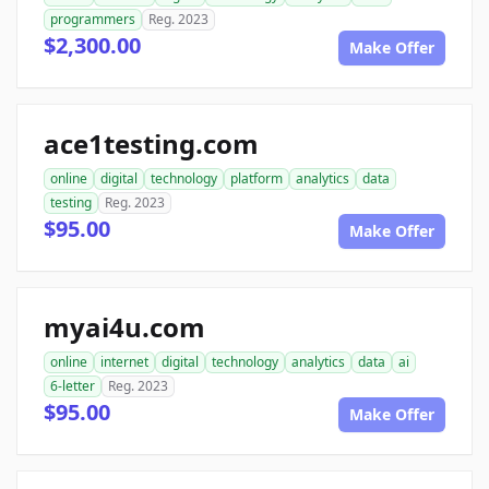
programmers
Reg. 2023
$2,300.00
Make Offer
ace1testing.com
online
digital
technology
platform
analytics
data
testing
Reg. 2023
$95.00
Make Offer
myai4u.com
online
internet
digital
technology
analytics
data
ai
6-letter
Reg. 2023
$95.00
Make Offer