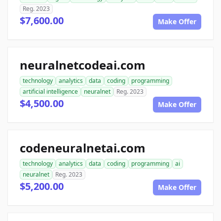
Reg. 2023
$7,600.00
Make Offer
neuralnetcodeai.com
technology
analytics
data
coding
programming
artificial intelligence
neuralnet
Reg. 2023
$4,500.00
Make Offer
codeneuralnetai.com
technology
analytics
data
coding
programming
ai
neuralnet
Reg. 2023
$5,200.00
Make Offer