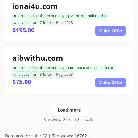
ionai4u.com
internet
digital
technology
platform
multimedia
analytics
ai
7-letter
Reg. 2023
$195.00
Make Offer
aibwithu.com
internet
digital
technology
communication
platform
analytics
ai
8-letter
Reg. 2023
$75.00
Make Offer
Load more
Showing 20 of 32 results
Domains for sale: 32 | Tag views: 16762