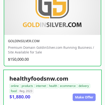
GOLDINSILVER.COM
Premium Domain GoldinSilver.com Running Business /
Site Available for Sale
$150,000.00
healthyfoodsnw.com
online
products
internet
health
ecommerce
delivery
food
Reg. 2023
$1,880.00
Make Offer