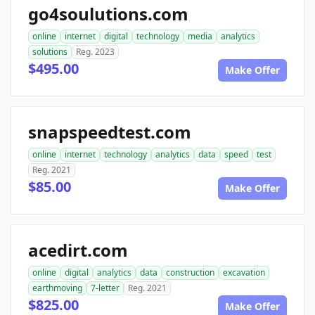
go4soulutions.com
online
internet
digital
technology
media
analytics
solutions
Reg. 2023
$495.00
Make Offer
snapspeedtest.com
online
internet
technology
analytics
data
speed
test
Reg. 2021
$85.00
Make Offer
acedirt.com
online
digital
analytics
data
construction
excavation
earthmoving
7-letter
Reg. 2021
$825.00
Make Offer