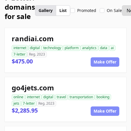
domains
Gallery
List
Promoted
On Sale
for sale
randiai.com
internet
digital
technology
platform
analytics
data
ai
7-letter
Reg. 2023
$475.00
Make Offer
go4jets.com
online
internet
digital
travel
transportation
booking
jets
7-letter
Reg. 2023
$2,285.95
Make Offer