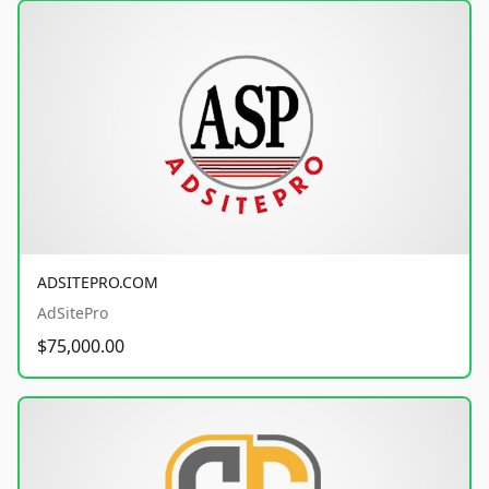
ADSITEPRO.COM
AdSitePro
$75,000.00