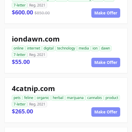
7-letter
Reg. 2021
$600.00
$850.00
Make Offer
iondawn.com
online
internet
digital
technology
media
ion
dawn
7-letter
Reg. 2021
$55.00
Make Offer
4catnip.com
pets
feline
organic
herbal
marijuana
cannabis
product
7-letter
Reg. 2021
$265.00
Make Offer