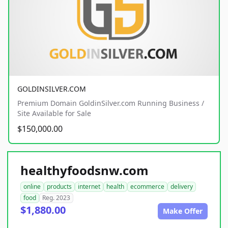
GOLDINSILVER.COM
Premium Domain GoldinSilver.com Running Business /
Site Available for Sale
$150,000.00
healthyfoodsnw.com
online
products
internet
health
ecommerce
delivery
food
Reg. 2023
$1,880.00
Make Offer