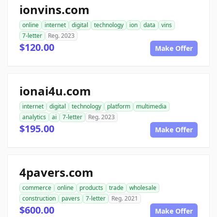
ionvins.com
online
internet
digital
technology
ion
data
vins
7-letter
Reg. 2023
$120.00
Make Offer
ionai4u.com
internet
digital
technology
platform
multimedia
analytics
ai
7-letter
Reg. 2023
$195.00
Make Offer
4pavers.com
commerce
online
products
trade
wholesale
construction
pavers
7-letter
Reg. 2021
$600.00
Make Offer