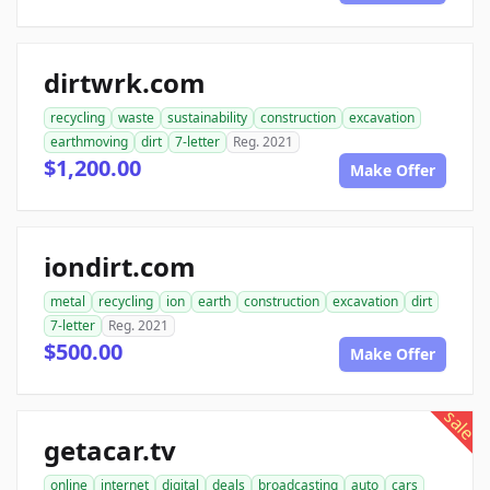
dirtwrk.com
recycling
waste
sustainability
construction
excavation
earthmoving
dirt
7-letter
Reg. 2021
$1,200.00
Make Offer
iondirt.com
metal
recycling
ion
earth
construction
excavation
dirt
7-letter
Reg. 2021
$500.00
Make Offer
sale
getacar.tv
online
internet
digital
deals
broadcasting
auto
cars