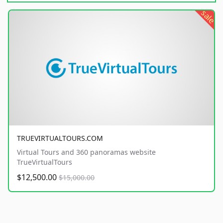
sale
TRUEVIRTUALTOURS.COM
Virtual Tours and 360 panoramas website
TrueVirtualTours
$12,500.00
$15,000.00