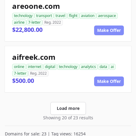
areoone.com
technology
transport
travel
flight
aviation
aerospace
airline
7-letter
Reg. 2022
$22,800.00
Make Offer
aifreek.com
online
internet
digital
technology
analytics
data
ai
7-letter
Reg. 2022
$500.00
Make Offer
Load more
Showing 20 of 23 results
Domains for sale: 23 | Tag views: 16254