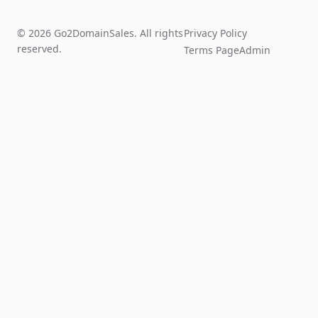
© 2026 Go2DomainSales. All rights
Privacy Policy
reserved.
Terms Page
Admin