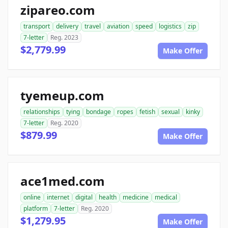
zipareo.com
transport
delivery
travel
aviation
speed
logistics
zip
7-letter
Reg. 2023
$2,779.99
Make Offer
tyemeup.com
relationships
tying
bondage
ropes
fetish
sexual
kinky
7-letter
Reg. 2020
$879.99
Make Offer
ace1med.com
online
internet
digital
health
medicine
medical
platform
7-letter
Reg. 2020
$1,279.95
Make Offer