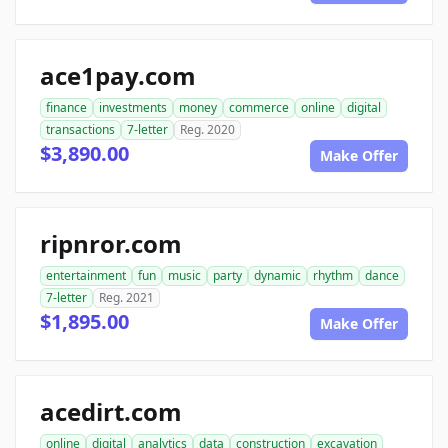
ace1pay.com
finance
investments
money
commerce
online
digital
transactions
7-letter
Reg. 2020
$3,890.00
Make Offer
ripnror.com
entertainment
fun
music
party
dynamic
rhythm
dance
7-letter
Reg. 2021
$1,895.00
Make Offer
acedirt.com
online
digital
analytics
data
construction
excavation