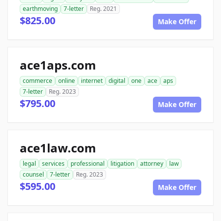
earthmoving
7-letter
Reg. 2021
$825.00
Make Offer
ace1aps.com
commerce
online
internet
digital
one
ace
aps
7-letter
Reg. 2023
$795.00
Make Offer
ace1law.com
legal
services
professional
litigation
attorney
law
counsel
7-letter
Reg. 2023
$595.00
Make Offer