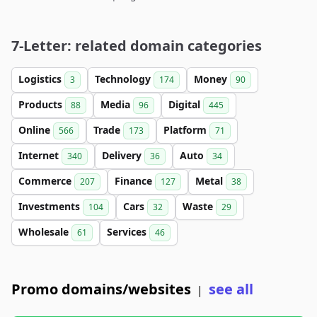
7-Letter: related domain categories
Logistics
Technology
Money
3
174
90
Products
Media
Digital
88
96
445
Online
Trade
Platform
566
173
71
Internet
Delivery
Auto
340
36
34
Commerce
Finance
Metal
207
127
38
Investments
Cars
Waste
104
32
29
Wholesale
Services
61
46
Promo domains/websites
see all
|