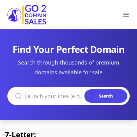
Go2DomainSales
Ope
Find Your Perfect Domain
Search through thousands of premium
domains available for sale
Search domains
Search
7-Letter: