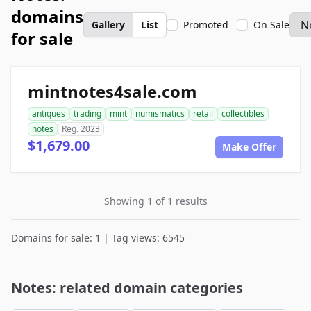
domains
Gallery
List
Promoted
On Sale
for sale
mintnotes4sale.com
antiques
trading
mint
numismatics
retail
collectibles
notes
Reg. 2023
$1,679.00
Make Offer
Showing 1 of 1 results
Domains for sale: 1 | Tag views: 6545
Notes: related domain categories