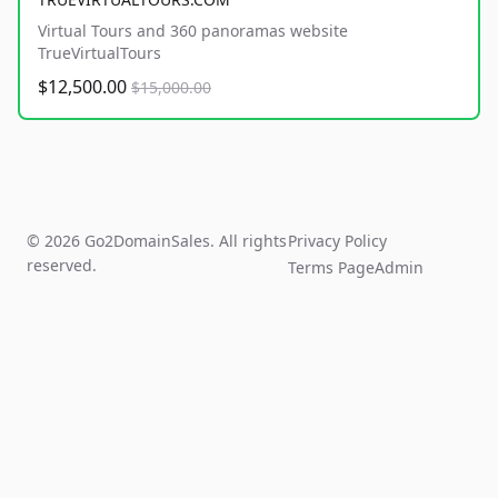
Virtual Tours and 360 panoramas website
TrueVirtualTours
$12,500.00
$15,000.00
© 2026 Go2DomainSales. All rights
Privacy Policy
reserved.
Terms Page
Admin