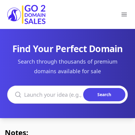
Go2DomainSales
Ope
Find Your Perfect Domain
Search through thousands of premium
domains available for sale
Search domains
Search
Notes: