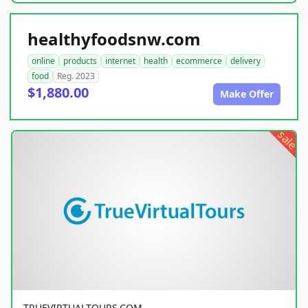
healthyfoodsnw.com
online
products
internet
health
ecommerce
delivery
food
Reg. 2023
$1,880.00
Make Offer
sale
TRUEVIRTUALTOURS.COM