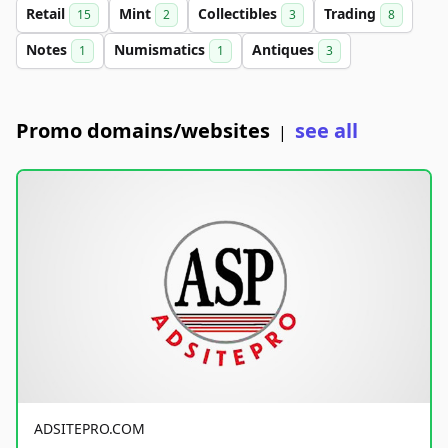
Retail
Mint
Collectibles
Trading
15
2
3
8
Notes
Numismatics
Antiques
1
1
3
Promo domains/websites
see all
|
ADSITEPRO.COM