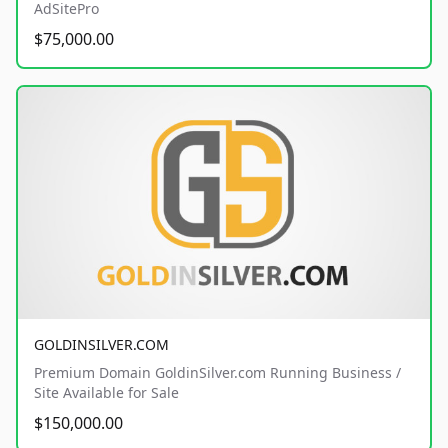
AdSitePro
$75,000.00
GOLDINSILVER.COM
Premium Domain GoldinSilver.com Running Business /
Site Available for Sale
$150,000.00