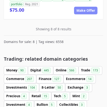
portfolio
Reg. 2021
$75.00
Make Offer
Showing 8 of 8 results
Domains for sale: 8 | Tag views: 6558
Trading: related domain categories
Money
Digital
Online
Trade
90
445
566
173
Commerce
Finance
Ecommerce
207
127
14
Investments
8-Letter
Exchange
104
50
3
Precious
Retail
Tech
Mint
4
15
5
2
Investment
Bullion
Collectibles
4
5
3