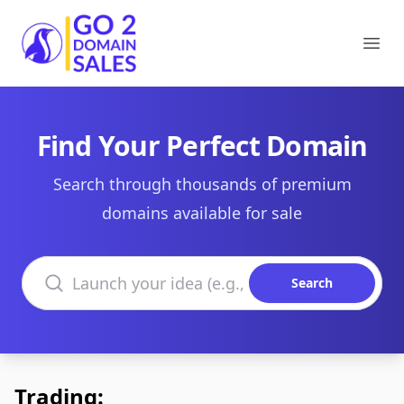
Go2DomainSales
Ope
Find Your Perfect Domain
Search through thousands of premium
domains available for sale
Search domains
Search
Trading: