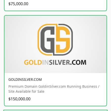
$75,000.00
GOLDINSILVER.COM
Premium Domain GoldinSilver.com Running Business /
Site Available for Sale
$150,000.00