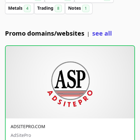
Metals
Trading
Notes
4
8
1
Promo domains/websites
see all
|
ADSITEPRO.COM
AdSitePro