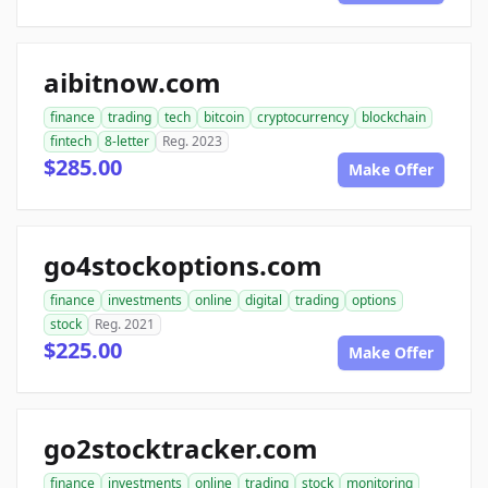
aibitnow.com
finance
trading
tech
bitcoin
cryptocurrency
blockchain
fintech
8-letter
Reg. 2023
$285.00
Make Offer
go4stockoptions.com
finance
investments
online
digital
trading
options
stock
Reg. 2021
$225.00
Make Offer
go2stocktracker.com
finance
investments
online
trading
stock
monitoring