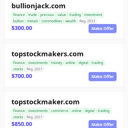
bullionjack.com
finance
trade
precious
value
trading
investment
bullion
metals
commodities
wealth
Reg. 2023
$300.00
Make Offer
topstockmakers.com
finance
investments
money
online
digital
trading
stocks
Reg. 2021
$700.00
Make Offer
topstockmaker.com
finance
investments
commerce
online
digital
trading
stocks
Reg. 2021
$850.00
Make Offer