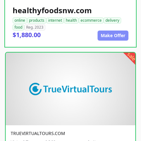
healthyfoodsnw.com
online
products
internet
health
ecommerce
delivery
food
Reg. 2023
$1,880.00
Make Offer
sale
TRUEVIRTUALTOURS.COM