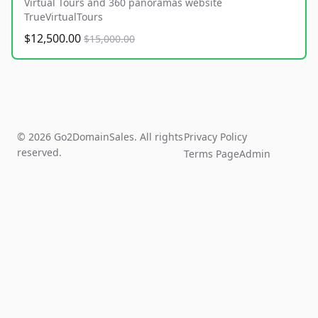
Virtual Tours and 360 panoramas website
TrueVirtualTours
$12,500.00
$15,000.00
© 2026 Go2DomainSales. All rights
Privacy Policy
reserved.
Terms Page
Admin