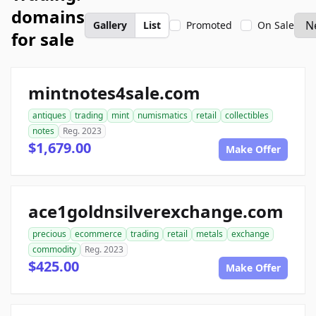
domains
Gallery
List
Promoted
On Sale
for sale
mintnotes4sale.com
antiques
trading
mint
numismatics
retail
collectibles
notes
Reg. 2023
$1,679.00
Make Offer
ace1goldnsilverexchange.com
precious
ecommerce
trading
retail
metals
exchange
commodity
Reg. 2023
$425.00
Make Offer