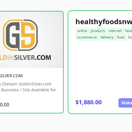
online
products
internet
hea
ecommerce
delivery
food
Re
SILVER.COM
 Domain GoldinSilver.com
Business / Site Available for
$1,880.00
Make
0.00