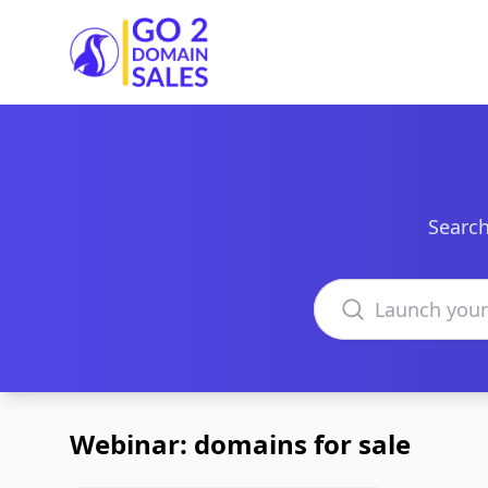
Go2DomainSales
Search
Search domains
Webinar: domains for sale