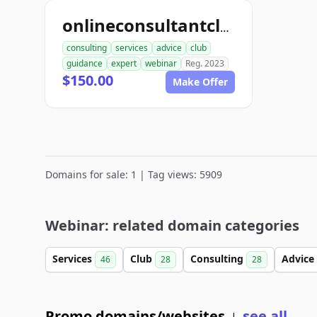
onlineconsultantclub.com
consulting
services
advice
club
guidance
expert
webinar
Reg. 2023
$150.00
Make Offer
Domains for sale: 1 | Tag views: 5909
Webinar: related domain categories
Services
Club
Consulting
Advice
46
28
28
Promo domains/websites
see all