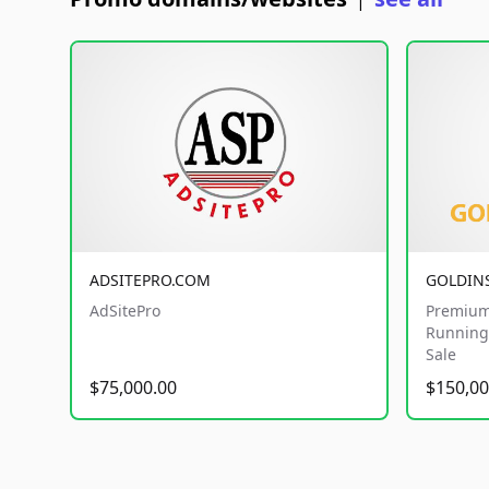
|
ADSITEPRO.COM
GOLDIN
AdSitePro
Premium
Running 
Sale
$75,000.00
$150,00