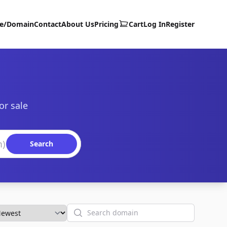
te/Domain
Contact
About Us
Pricing
Cart
Log In
Register
or sale
Search
Search