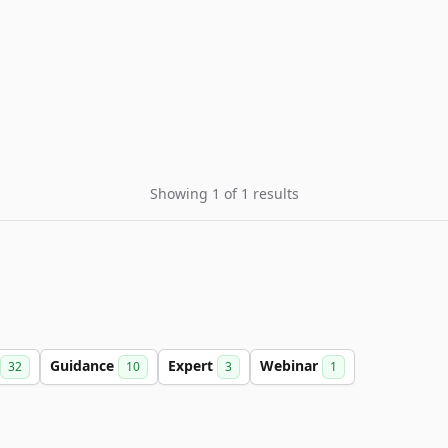
Showing 1 of 1 results
Guidance
Expert
Webinar
32
10
3
1