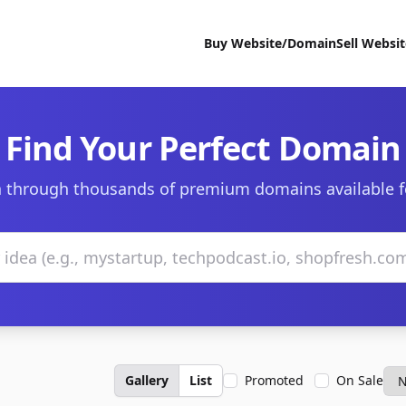
Buy Website/Domain
Sell Websi
Find Your Perfect Domain
 through thousands of premium domains available f
Gallery
List
Promoted
On Sale