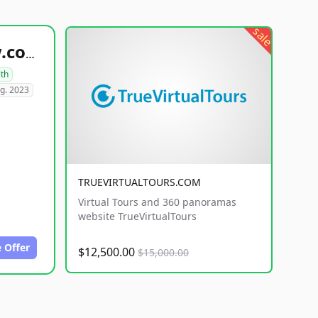
sale
healthyfoodsnw.com
lth
g. 2023
TRUEVIRTUALTOURS.COM
Virtual Tours and 360 panoramas
website TrueVirtualTours
 Offer
$12,500.00
$15,000.00