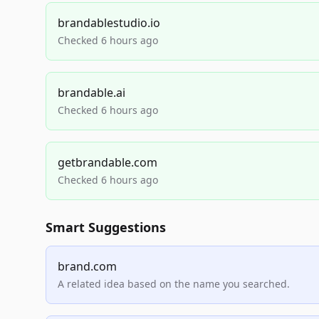
brandablestudio.io
Checked 6 hours ago
brandable.ai
Checked 6 hours ago
getbrandable.com
Checked 6 hours ago
Smart Suggestions
brand.com
A related idea based on the name you searched.