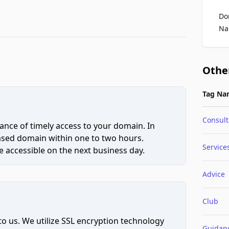
Do
Na
Othe
Tag Na
Consult
ce of timely access to your domain. In
hased domain within one to two hours.
Service
 accessible on the next business day.
Advice
Club
to us. We utilize SSL encryption technology
Guidan