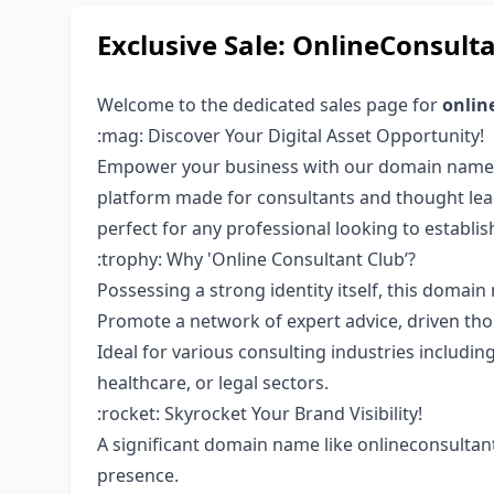
Exclusive Sale: OnlineConsu
Welcome to the dedicated sales page for
onlin
:mag: Discover Your Digital Asset Opportunity!
Empower your business with our domain nam
platform made for consultants and thought lea
perfect for any professional looking to establis
:trophy: Why 'Online Consultant Club’?
Possessing a strong identity itself, this doma
Promote a network of expert advice, driven tho
Ideal for various consulting industries includin
healthcare, or legal sectors.
:rocket: Skyrocket Your Brand Visibility!
A significant domain name like onlineconsultan
presence.