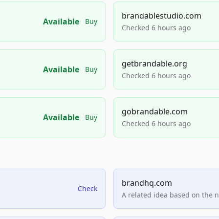
brandablestudio.com
Available
Buy
Checked 6 hours ago
getbrandable.org
Available
Buy
Checked 6 hours ago
gobrandable.com
Available
Buy
Checked 6 hours ago
brandhq.com
Check
A related idea based on the 