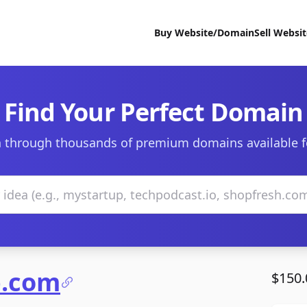
Buy Website/Domain
Sell Websi
Find Your Perfect Domain
 through thousands of premium domains available f
b.com
$150.