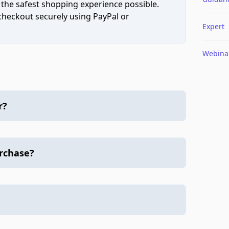
 the safest shopping experience possible.
 checkout securely using PayPal or
Expert
Webina
r?
urchase?