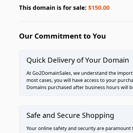
This domain is for sale:
$150.00
Our Commitment to You
Quick Delivery of Your Domain
At Go2DomainSales, we understand the importan
most cases, you will have access to your purc
Domains purchased after business hours will be
Safe and Secure Shopping
Your online safety and security are paramount 