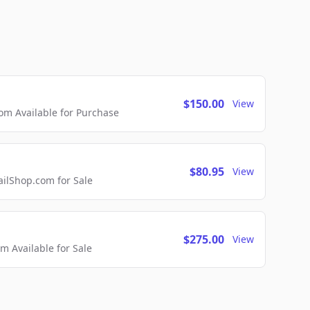
$150.00
View
m Available for Purchase
$80.95
View
lShop.com for Sale
$275.00
View
 Available for Sale