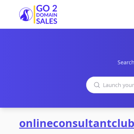
Go2DomainSales
Search
Search domains
onlineconsultantclu