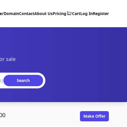
te/Domain
Contact
About Us
Pricing
Cart
Log In
Register
or sale
Search
00
Make Offer