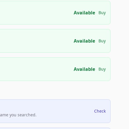
Available
Buy
Available
Buy
Available
Buy
Check
name you searched.