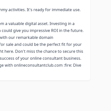
my activities. It's ready for immediate use.
a valuable digital asset. Investing in a
could give you impressive ROI in the future.
y with our remarkable domain
for sale and could be the perfect fit for your
ght here. Don't miss the chance to secure this
 success of your online consultant business.
e with onlineconsultantclub.com :fire: Dive