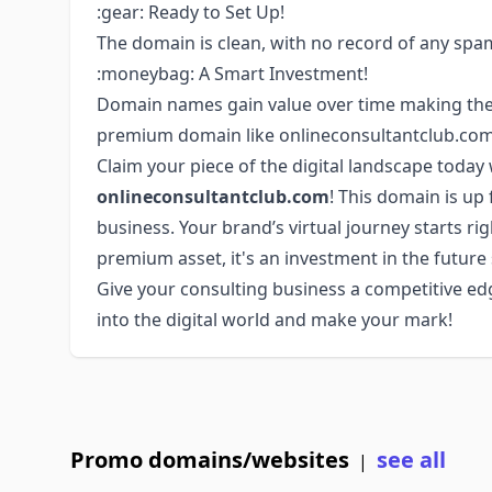
:gear: Ready to Set Up!
The domain is clean, with no record of any spam
:moneybag: A Smart Investment!
Domain names gain value over time making them 
premium domain like onlineconsultantclub.com 
Claim your piece of the digital landscape toda
onlineconsultantclub.com
! This domain is up 
business. Your brand’s virtual journey starts ri
premium asset, it's an investment in the future
Give your consulting business a competitive edg
into the digital world and make your mark!
Promo domains/websites
see all
|