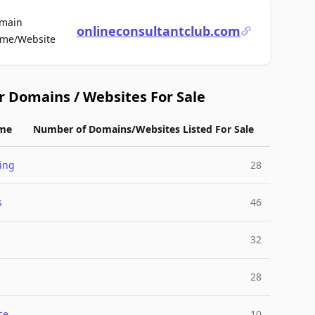
main
onlineconsultantclub.com
For Sale
me/Website
r Domains / Websites For Sale
me
Number of Domains/Websites Listed For Sale
ing
28
s
46
32
28
ce
10