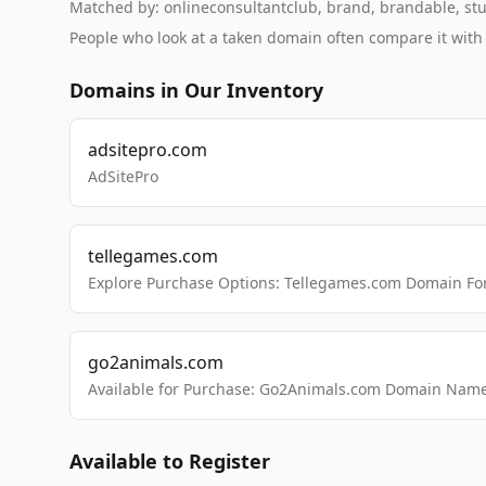
Matched by: onlineconsultantclub, brand, brandable, studi
People who look at a taken domain often compare it wit
Domains in Our Inventory
adsitepro.com
AdSitePro
tellegames.com
Explore Purchase Options: Tellegames.com Domain For
go2animals.com
Available for Purchase: Go2Animals.com Domain Nam
Available to Register