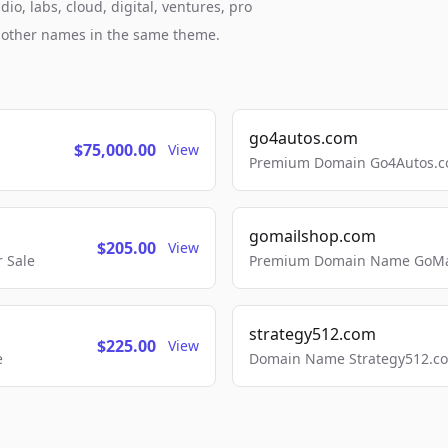
o, labs, cloud, digital, ventures, pro
h other names in the same theme.
go4autos.com
$75,000.00
View
Premium Domain Go4Autos.co
gomailshop.com
$205.00
View
 Sale
Premium Domain Name GoMai
strategy512.com
$225.00
View
e
Domain Name Strategy512.com