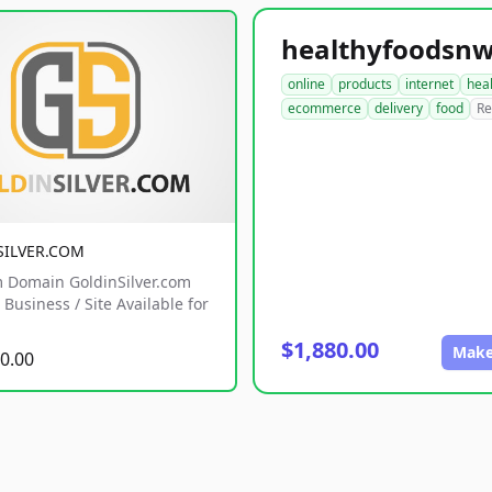
online
products
internet
hea
ecommerce
delivery
food
Re
SILVER.COM
 Domain GoldinSilver.com
Business / Site Available for
$1,880.00
Make
0.00