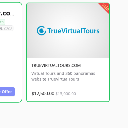
sale
healthyfoodsnw.com
lth
g. 2023
TRUEVIRTUALTOURS.COM
Virtual Tours and 360 panoramas
website TrueVirtualTours
 Offer
$12,500.00
$15,000.00