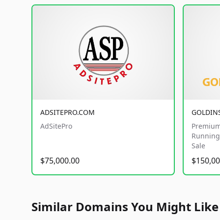
ADSITEPRO.COM
GOLDIN
AdSitePro
Premium
Running 
Sale
$75,000.00
$150,00
Similar Domains You Might Like