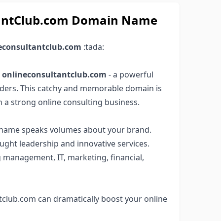
ltantClub.com Domain Name
econsultantclub.com
:tada:
e
onlineconsultantclub.com
- a powerful
ders. This catchy and memorable domain is
h a strong online consulting business.
in name speaks volumes about your brand.
ught leadership and innovative services.
g management, IT, marketing, financial,
tclub.com can dramatically boost your online