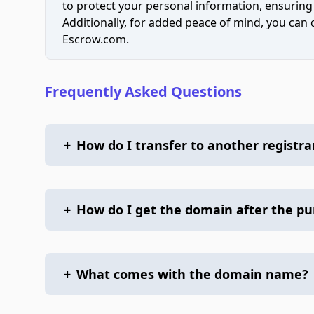
to protect your personal information, ensuring
Additionally, for added peace of mind, you can
Escrow.com.
Frequently Asked Questions
+
How do I transfer to another registra
+
How do I get the domain after the p
+
What comes with the domain name?