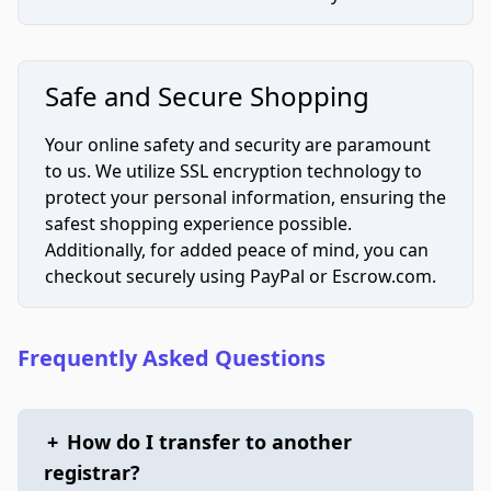
Safe and Secure Shopping
Your online safety and security are paramount
to us. We utilize SSL encryption technology to
protect your personal information, ensuring the
safest shopping experience possible.
Additionally, for added peace of mind, you can
checkout securely using PayPal or Escrow.com.
Frequently Asked Questions
+
How do I transfer to another
registrar?