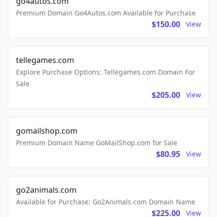
go4autos.com
Premium Domain Go4Autos.com Available for Purchase
$150.00
View
tellegames.com
Explore Purchase Options: Tellegames.com Domain For
Sale
$205.00
View
gomailshop.com
Premium Domain Name GoMailShop.com for Sale
$80.95
View
go2animals.com
Available for Purchase: Go2Animals.com Domain Name
$225.00
View