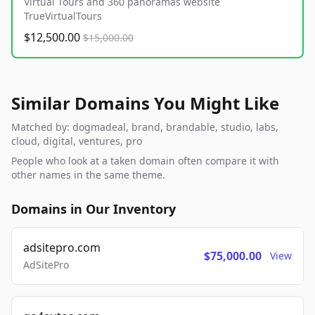
Virtual Tours and 360 panoramas website
TrueVirtualTours
$12,500.00
$15,000.00
Similar Domains You Might Like
Matched by: dogmadeal, brand, brandable, studio, labs,
cloud, digital, ventures, pro
People who look at a taken domain often compare it with
other names in the same theme.
Domains in Our Inventory
adsitepro.com
$75,000.00
View
AdSitePro