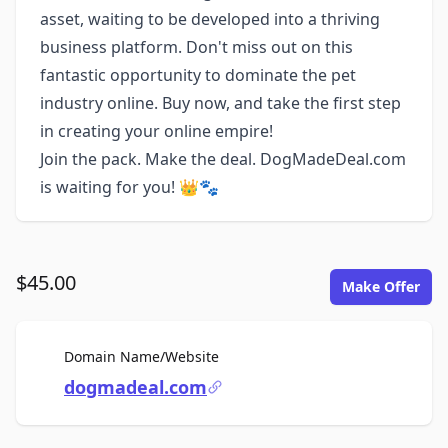
asset, waiting to be developed into a thriving
business platform. Don't miss out on this
fantastic opportunity to dominate the pet
industry online. Buy now, and take the first step
in creating your online empire!
Join the pack. Make the deal. DogMadeDeal.com
is waiting for you! 👑🐾
$45.00
Make Offer
For Sale
Domain Name/Website
dogmadeal.com