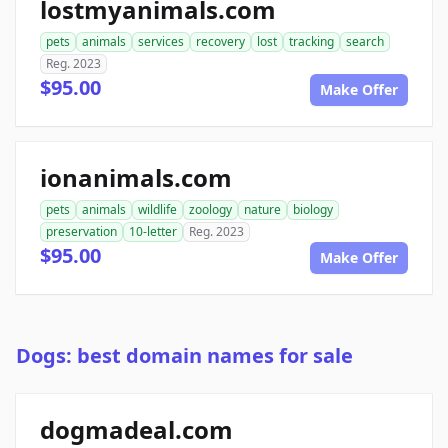
lostmyanimals.com
pets
animals
services
recovery
lost
tracking
search
Reg. 2023
$95.00
Make Offer
ionanimals.com
pets
animals
wildlife
zoology
nature
biology
preservation
10-letter
Reg. 2023
$95.00
Make Offer
Dogs: best domain names for sale
dogmadeal.com