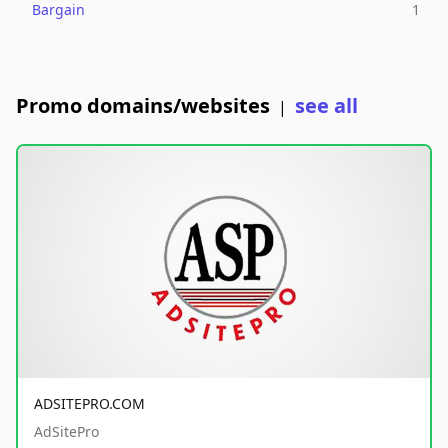
Bargain
1
Promo domains/websites
see all
|
ADSITEPRO.COM
AdSitePro