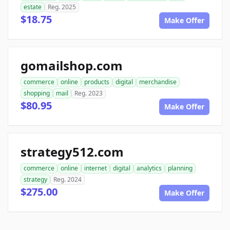
estate
Reg. 2025
$18.75
Make Offer
gomailshop.com
commerce
online
products
digital
merchandise
shopping
mail
Reg. 2023
$80.95
Make Offer
strategy512.com
commerce
online
internet
digital
analytics
planning
strategy
Reg. 2024
$275.00
Make Offer