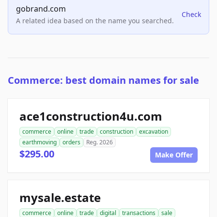
gobrand.com
Check
A related idea based on the name you searched.
Commerce: best domain names for sale
ace1construction4u.com
commerce
online
trade
construction
excavation
earthmoving
orders
Reg. 2026
$295.00
Make Offer
mysale.estate
commerce
online
trade
digital
transactions
sale