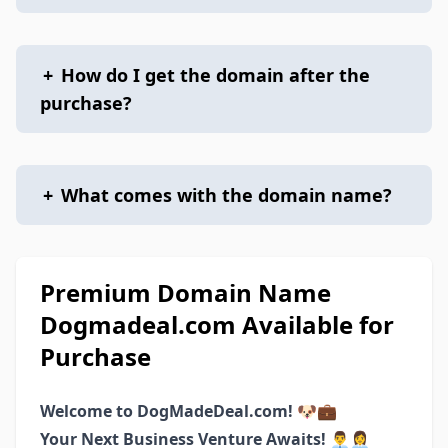
+
How do I get the domain after the
purchase?
+
What comes with the domain name?
Premium Domain Name
Dogmadeal.com Available for
Purchase
Welcome to DogMadeDeal.com! 🐶💼
Your Next Business Venture Awaits! 👨‍💼👩‍💼