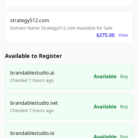
strategy512.com
Domain Name Strategy512.com Available for Sale
$275.00
View
Available to Register
brandablestudio.ai
Available
Buy
Checked 7 hours ago
brandablestudio.net
Available
Buy
Checked 7 hours ago
brandablestudio.io
Available
Buy