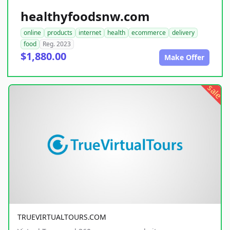
healthyfoodsnw.com
online
products
internet
health
ecommerce
delivery
food
Reg. 2023
$1,880.00
Make Offer
sale
TRUEVIRTUALTOURS.COM