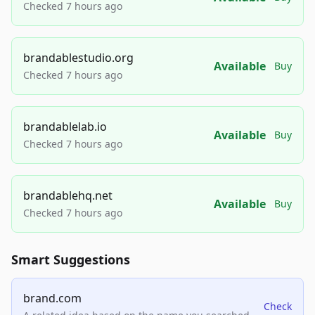
Checked 7 hours ago
brandablestudio.org
Available
Buy
Checked 7 hours ago
brandablelab.io
Available
Buy
Checked 7 hours ago
brandablehq.net
Available
Buy
Checked 7 hours ago
Smart Suggestions
brand.com
Check