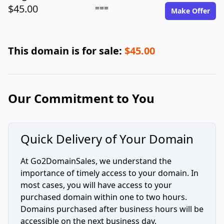
$45.00
===
Make Offer
This domain is for sale:
$45.00
Our Commitment to You
Quick Delivery of Your Domain
At Go2DomainSales, we understand the
importance of timely access to your domain. In
most cases, you will have access to your
purchased domain within one to two hours.
Domains purchased after business hours will be
accessible on the next business day.