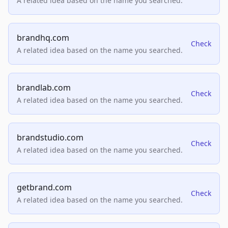
A related idea based on the name you searched.
brandhq.com
Check
A related idea based on the name you searched.
brandlab.com
Check
A related idea based on the name you searched.
brandstudio.com
Check
A related idea based on the name you searched.
getbrand.com
Check
A related idea based on the name you searched.