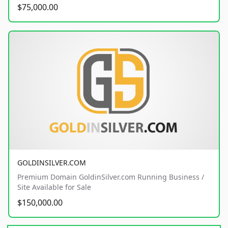
$75,000.00
GOLDINSILVER.COM
Premium Domain GoldinSilver.com Running Business /
Site Available for Sale
$150,000.00