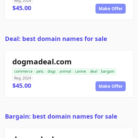
Reg. 2024
$45.00
Make Offer
Deal: best domain names for sale
dogmadeal.com
commerce
pets
dogs
animal
canine
deal
bargain
Reg. 2024
$45.00
Make Offer
Bargain: best domain names for sale