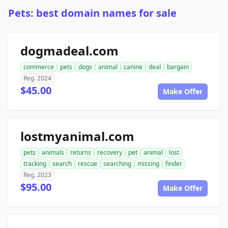
Pets: best domain names for sale
dogmadeal.com
commerce
pets
dogs
animal
canine
deal
bargain
Reg. 2024
$45.00
Make Offer
lostmyanimal.com
pets
animals
returns
recovery
pet
animal
lost
tracking
search
rescue
searching
missing
finder
Reg. 2023
$95.00
Make Offer