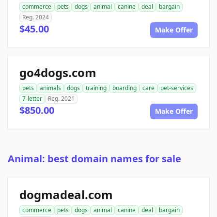
commerce
pets
dogs
animal
canine
deal
bargain
Reg. 2024
$45.00
Make Offer
go4dogs.com
pets
animals
dogs
training
boarding
care
pet-services
7-letter
Reg. 2021
$850.00
Make Offer
Animal: best domain names for sale
dogmadeal.com
commerce
pets
dogs
animal
canine
deal
bargain