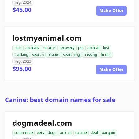
Reg. 2024
$45.00
Make Offer
lostmyanimal.com
pets
animals
returns
recovery
pet
animal
lost
tracking
search
rescue
searching
missing
finder
Reg. 2023
$95.00
Make Offer
Canine: best domain names for sale
dogmadeal.com
commerce
pets
dogs
animal
canine
deal
bargain