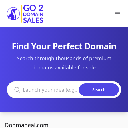
Go2DomainSales
Ope
Find Your Perfect Domain
Search through thousands of premium
domains available for sale
Search domains
Search
Dogmadeal.com