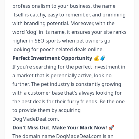
professionalism to your business, the name
itself is catchy, easy to remember, and brimming
with branding potential. Moreover, with the
word 'dog' in its name, it ensures your site ranks
higher in SEO sports when pet owners go
looking for pooch-related deals online.
Perfect Investment Opportunity 💰🧳
If you're searching for the perfect investment in
a market that is perennially active, look no
further. The pet industry is constantly growing
with a customer base that's always looking for
the best deals for their furry friends. Be the one
to provide them by acquiring
DogMadeDeal.com.
Don't Miss Out, Make Your Mark Now! 🚀
The domain name DogMadeDeal.com is an