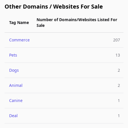
Other Domains / Websites For Sale
Number of Domains/Websites Listed For
Tag Name
Sale
Commerce
207
Pets
13
Dogs
2
Animal
2
Canine
1
Deal
1