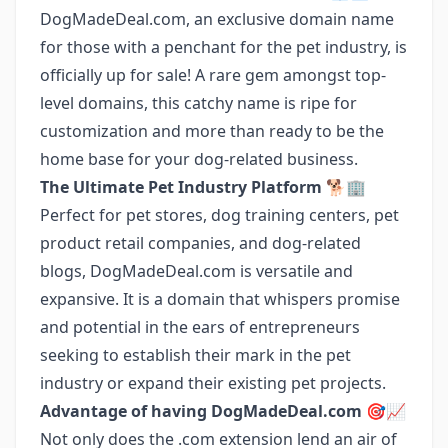
DogMadeDeal.com, an exclusive domain name
for those with a penchant for the pet industry, is
officially up for sale! A rare gem amongst top-
level domains, this catchy name is ripe for
customization and more than ready to be the
home base for your dog-related business.
The Ultimate Pet Industry Platform 🐕🏢
Perfect for pet stores, dog training centers, pet
product retail companies, and dog-related
blogs, DogMadeDeal.com is versatile and
expansive. It is a domain that whispers promise
and potential in the ears of entrepreneurs
seeking to establish their mark in the pet
industry or expand their existing pet projects.
Advantage of having DogMadeDeal.com 🎯📈
Not only does the .com extension lend an air of